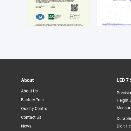
About
LED 7 
About Us
Precisio
Factory Tour
Height 
Measur
Quality Control
Contact Us
Durable
News
Digit H