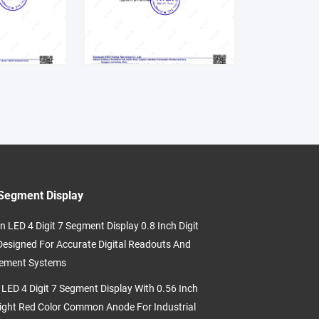
Segment Display
n LED 4 Digit 7 Segment Display 0.8 Inch Digit
Designed For Accurate Digital Readouts And
ement Systems
 LED 4 Digit 7 Segment Display With 0.56 Inch
eight Red Color Common Anode For Industrial