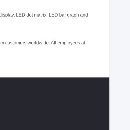
display
, LED dot matrix, LED bar graph and
rom
customers worldwide. All employees at