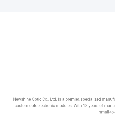
Newshine Optic Co., Ltd. is a premier, specialized manu
custom optoelectronic modules. With 18 years of manufac
small-to