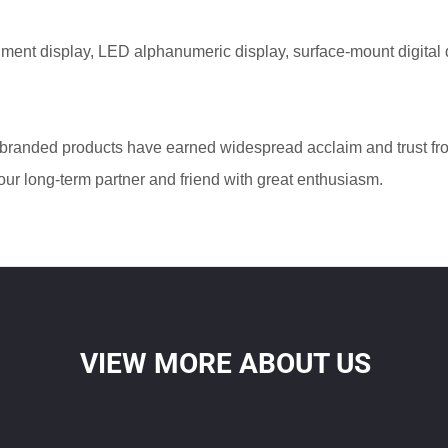
ment display, LED alphanumeric display, surface-mount digital 
branded products have earned widespread acclaim and trust f
ur long-term partner and friend with great enthusiasm.
VIEW MORE ABOUT US