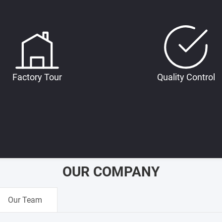
Factory Tour
Quality Control
OUR COMPANY
Our Team