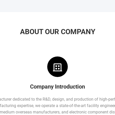
ABOUT OUR COMPANY
Company Introduction
facturer dedicated to the R&D, design, and production of high-pe
turing expertise, we operate a state-of-the-art facility enginee
-medium overseas manufacturers, and electronic component dist