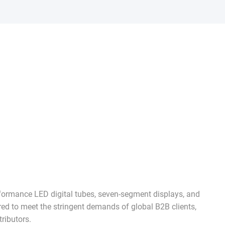
rformance LED digital tubes, seven-segment displays, and
red to meet the stringent demands of global B2B clients,
ributors.