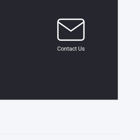
Contact Us