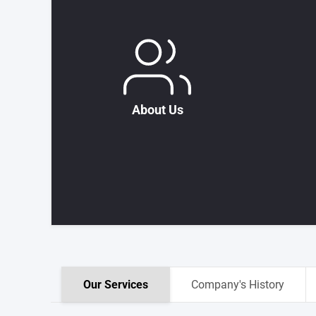
About Us
Our Services
Company's History