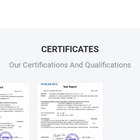
CERTIFICATES
Our Certifications And Qualifications