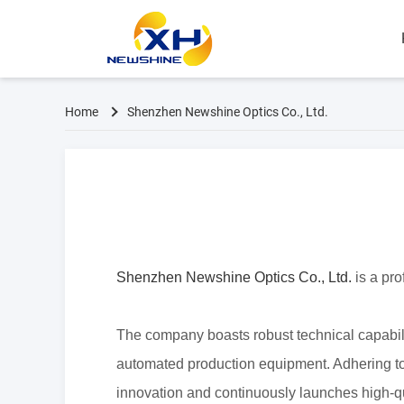
Home
Shenzhen Newshine Optics Co., Ltd.
Shenzhen Newshine Optics Co., Ltd.
is a pr
The company boasts
robust technical capabi
automated production
equipment. Adhering to
innovation and
continuously launches high-qu