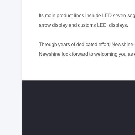
Its main product lines include LED seven-seg
arrow display and customs LED displays.
Through years of dedicated effort, N
ewshine-
Newshine look forward to
welcoming you as o