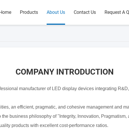
Home
Products
About Us
Contact Us
Request A 
COMPANY INTRODUCTION
ofessional manufacturer of LED
display devices integrating R&D,
lities, an efficient, pragmatic, and cohesive management
and mar
 the business philosophy of "Integrity, Innovation,
Pragmatism, 
ality products with excellent cost-performance
ratios.