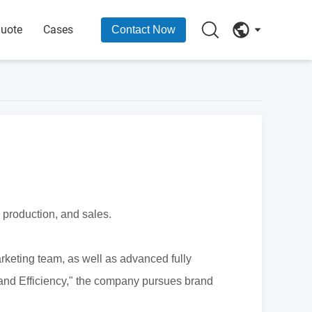
Quote
Cases
Contact Now
 production, and sales.
keting team, as well as advanced fully
and Efficiency," the company pursues brand