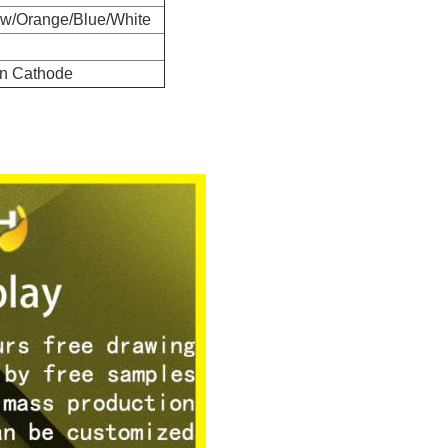
ow/Orange/Blue/White
 Cathode