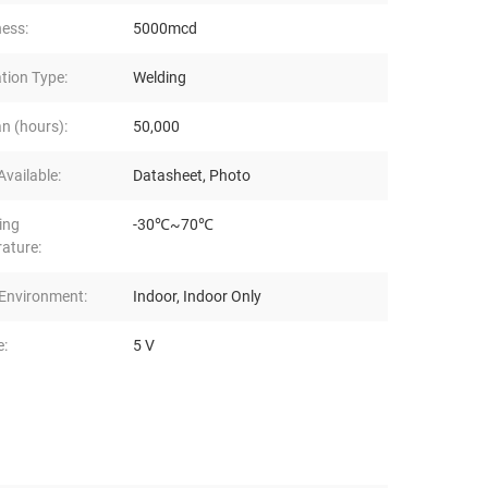
ness:
5000mcd
ation Type:
Welding
n (hours):
50,000
vailable:
Datasheet, Photo
ing
-30℃~70℃
ature:
Environment:
Indoor, Indoor Only
e:
5 V