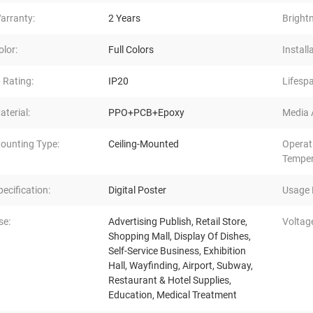
arranty:
2 Years
Bright
olor:
Full Colors
Install
p Rating:
IP20
Lifespa
aterial:
PPO+PCB+Epoxy
Media A
ounting Type:
Ceiling-Mounted
Operat
Temper
pecification:
Digital Poster
Usage 
se:
Advertising Publish, Retail Store,
Voltag
Shopping Mall, Display Of Dishes,
Self-Service Business, Exhibition
Hall, Wayfinding, Airport, Subway,
Restaurant & Hotel Supplies,
Education, Medical Treatment