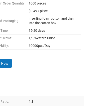
 Order Quantity:
1000 pieces
$0.49 / piece
Inserting foam cotton and then
d Packaging:
into the carton box
 Time:
15-20 days
t Terms:
T/T,Western Union
bility:
60000pcs/Day
y Now
 Ratio:
1:1