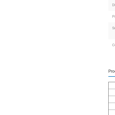
D
P
S
Ce
Pro