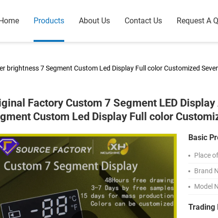
Home
Products
About Us
Contact Us
Request A 
er brightness 7 Segment Custom Led Display Full color Customized Sev
iginal Factory Custom 7 Segment LED Display 
gment Custom Led Display Full color Custom
Basic Pr
Place of
Brand 
Model 
Trading 