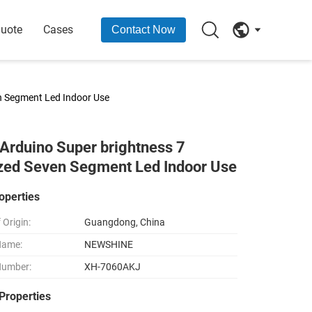
Quote
Cases
Contact Now
en Segment Led Indoor Use
Arduino Super brightness 7
ized Seven Segment Led Indoor Use
operties
 Origin:
Guangdong, China
Name:
NEWSHINE
Number:
XH-7060AKJ
Properties