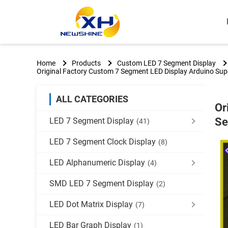
Home
Products
Custom LED 7 Segment Display
Original Factory Custom 7 Segment LED Display Arduino Sup
ALL CATEGORIES
Or
Se
LED 7 Segment Display
(41)
LED 7 Segment Clock Display
(8)
LED Alphanumeric Display
(4)
SMD LED 7 Segment Display
(2)
LED Dot Matrix Display
(7)
LED Bar Graph Display
(1)