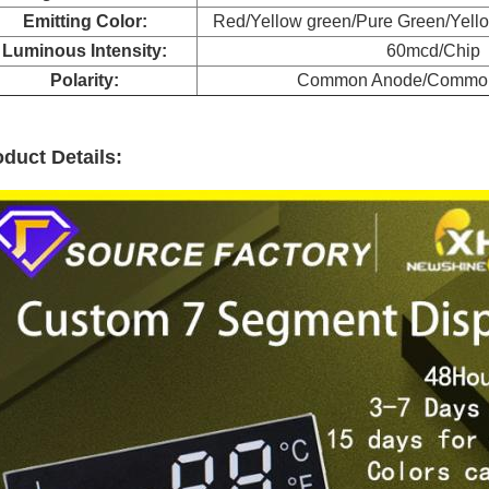
Emitting Color:
Red/Yellow green/Pure Green/Yell
Luminous Intensity:
60mcd/Chip
Polarity:
Common Anode/Common
duct Details: