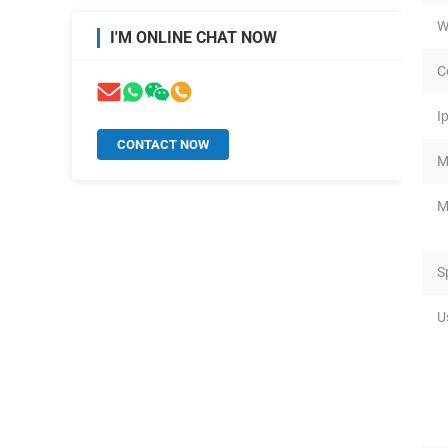
W
I'M ONLINE CHAT NOW
C
I
CONTACT NOW
M
M
S
U