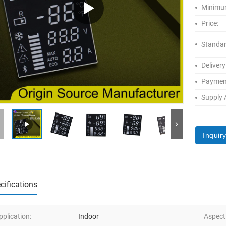
Minimum
Price:
Standar
Delivery
Paymen
Supply A
Inquir
cifications
pplication:
Indoor
Aspect