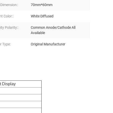
 Dimension::
70mm*60mm
t Color::
White Diffused
ity Polarity::
Common Anode/Cathode All
Available
r Type:
Original Manufacturer
 Display