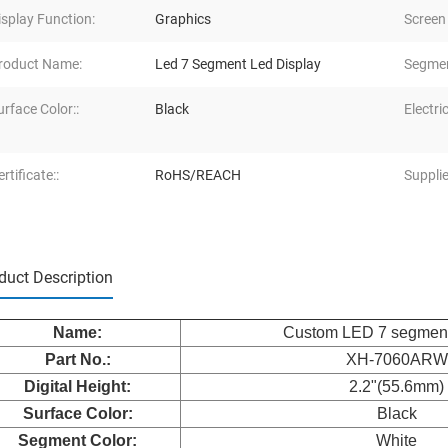
isplay Function:
Graphics
Screen
roduct Name:
Led 7 Segment Led Display
Segmen
urface Color::
Black
Electric
rtificate::
RoHS/REACH
Supplie
duct Description
Name:
Custom LED 7 segment
Part No.:
XH-7060ARW
Digital Height:
2.2"(55.6mm)
Surface Color:
Black
Segment Color:
White