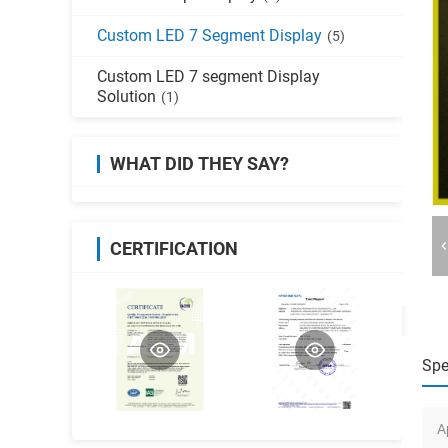
Custom LED 7 Segment Display
(5)
Custom LED 7 segment Display
Solution
(1)
WHAT DID THEY SAY?
CERTIFICATION
Spe
A