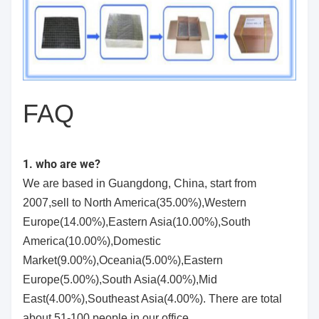
FAQ
1. who are we?
We are based in Guangdong, China, start from
2007,sell to North America(35.00%),Western
Europe(14.00%),Eastern Asia(10.00%),South
America(10.00%),Domestic
Market(9.00%),Oceania(5.00%),Eastern
Europe(5.00%),South Asia(4.00%),Mid
East(4.00%),Southeast Asia(4.00%). There are total
about 51-100 people in our office.