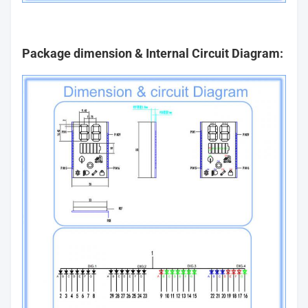
Package dimension & Internal Circuit Diagram: