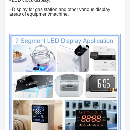
- LED clock display;
- Display for gas station and other various display
areas of equipment/machine.