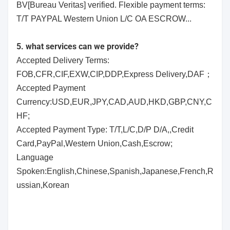
BV[Bureau Veritas] verified. Flexible payment terms:
T/T PAYPAL Western Union L/C OA ESCROW...
5. what services can we provide?
Accepted Delivery Terms:
FOB,CFR,CIF,EXW,CIP,DDP,Express Delivery,DAF；
Accepted Payment
Currency:USD,EUR,JPY,CAD,AUD,HKD,GBP,CNY,C
HF;
Accepted Payment Type: T/T,L/C,D/P D/A,,Credit
Card,PayPal,Western Union,Cash,Escrow;
Language
Spoken:English,Chinese,Spanish,Japanese,French,R
ussian,Korean