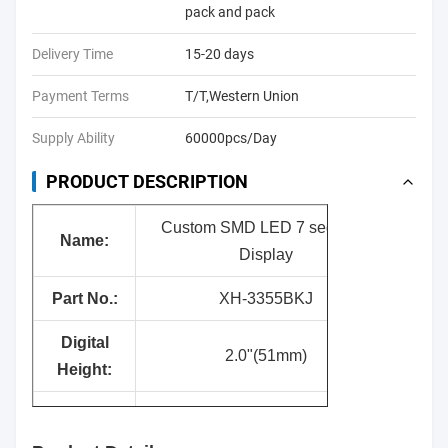
pack and pack
Delivery Time
15-20 days
Payment Terms
T/T,Western Union
Supply Ability
60000pcs/Day
PRODUCT DESCRIPTION
Custom SMD LED 7 segment
Name:
Display
Part No.:
XH-3355BKJ
Digital
2.0"(51mm)
Height:
Surface
Black
Color: