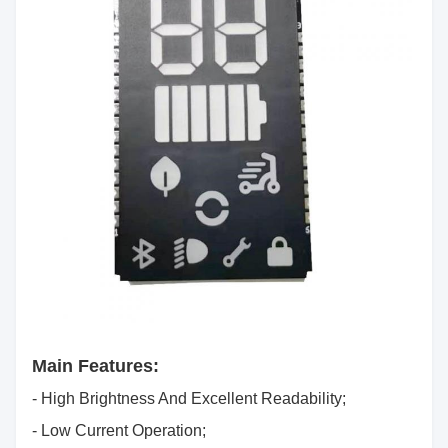
Main Features:
- High Brightness And Excellent Readability;
- Low Current Operation;