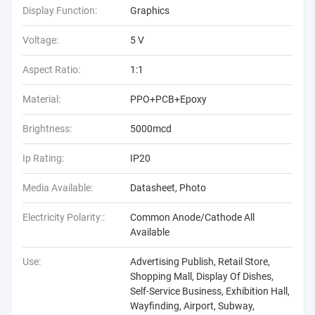
Display Function:
Graphics
Voltage:
5 V
Aspect Ratio:
1:1
Material:
PPO+PCB+Epoxy
Brightness:
5000mcd
Ip Rating:
IP20
Media Available:
Datasheet, Photo
Electricity Polarity::
Common Anode/Cathode All
Available
Use:
Advertising Publish, Retail Store,
Shopping Mall, Display Of Dishes,
Self-Service Business, Exhibition Hall,
Wayfinding, Airport, Subway,