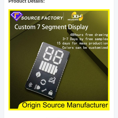
Product Details:
Segment
White
Color:
Emitting
Red/Yellow green/Pure
Color:
Green/Yellow/Orange/Blue/White
Luminous
60mcd/Chip
Intensity:
Common Anode/Common
Polarity:
Cathode