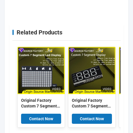
rmarket showing 7 segment LED digital display for
supermarket price
Related Products
VIDEO
VIDEO
Original Factory
Original Factory
Origi
Custom 7 Segment
Custom 7 Segment
Cust
Led Display Arduino
LED Display Arduino
LED D
Super bright Breast
Super bright Car
Super
Contact Now
Contact Now
C
pump 7 Segment
Pumps 7 Segment
Segm
Custom Led Display
Custom Led Display
Led D