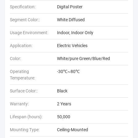
Specification:
Digital Poster
Segment Color::
White Diffused
Usage Environment:
Indoor, Indoor Only
Application:
Electric Vehicles
Color:
White/pure Green/Blue/Red
Operating
-30℃~80℃
Temperature:
Surface Color::
Black
Warranty:
2 Years
Lifespan (hours):
50,000
Mounting Type:
Ceiling-Mounted