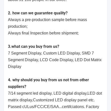
2. how can we guarantee quality?
Always a pre-production sample before mass
production;
Always final Inspection before shipment;
3.what can you buy from us?
7 Segment Display, Custom LED Display, SMD 7
Segment Display, LCD Code Display, LED Dot Matrix
Display
4. why should you buy from us not from other
suppliers?
7/14 segment led display, LED digital display,LED dot
matrix display,Customized LED display panel etc.
Passed cULus/FCC/CE/SAA...certifciations. Factory