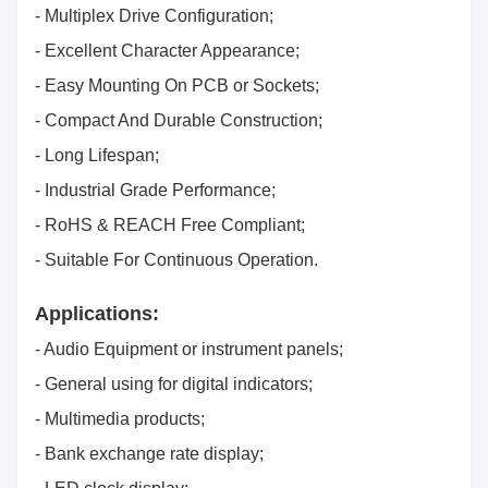
- Multiplex Drive Configuration;
- Excellent Character Appearance;
- Easy Mounting On PCB or Sockets;
- Compact And Durable Construction;
- Long Lifespan;
- Industrial Grade Performance;
- RoHS & REACH Free Compliant;
- Suitable For Continuous Operation.
Applications:
- Audio Equipment or instrument panels;
- General using for digital indicators;
- Multimedia products;
- Bank exchange rate display;