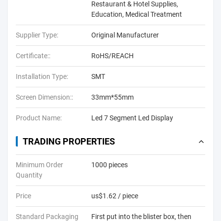
Restaurant & Hotel Supplies,
Education, Medical Treatment
Supplier Type:
Original Manufacturer
Certificate::
RoHS/REACH
Installation Type:
SMT
Screen Dimension::
33mm*55mm
Product Name:
Led 7 Segment Led Display
TRADING PROPERTIES
Minimum Order
1000 pieces
Quantity
Price
us$1.62 / piece
Standard Packaging
First put into the blister box, then