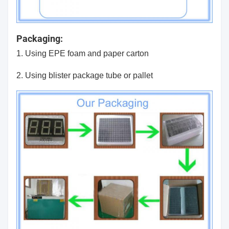
Packaging:
1. Using EPE foam and paper carton
2. Using blister package tube or pallet