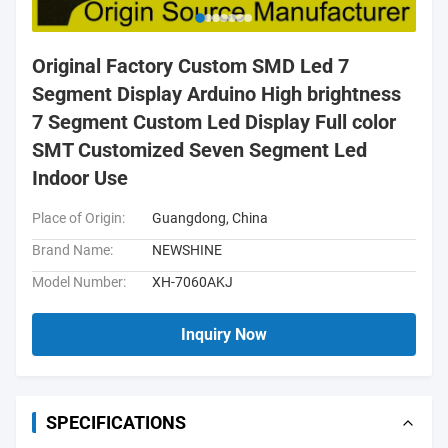
Original Factory Custom SMD Led 7
Segment Display Arduino High brightness
7 Segment Custom Led Display Full color
SMT Customized Seven Segment Led
Indoor Use
Place of Origin:
Guangdong, China
Brand Name:
NEWSHINE
Model Number:
XH-7060AKJ
Inquiry Now
SPECIFICATIONS