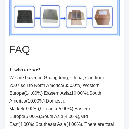
FAQ
1. who are we?
We are based in Guangdong, China, start from
2007,sell to North America(35.00%),Western
Europe(14.00%),Eastern Asia(10.00%),South
America(10.00%),Domestic
Market(9.00%),Oceania(5.00%),Eastern
Europe(5.00%),South Asia(4.00%),Mid
East(4.00%),Southeast Asia(4.00%). There are total