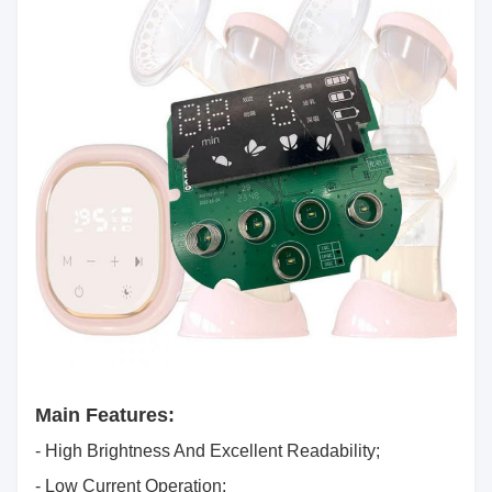
Main Features:
- High Brightness And Excellent Readability;
- Low Current Operation;