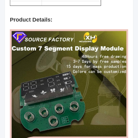
Surface
Black
Color:
Product Details:
Segment
White
Color:
Emitting
Red/Yellow green/Pure
Color:
Green/Yellow/Orange/Blue/White
Luminous
60mcd/Chip
Intensity:
Common Anode/Common
Polarity:
Cathode