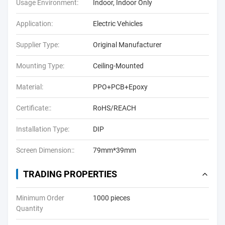
Usage Environment:
Indoor, Indoor Only
Application:
Electric Vehicles
Supplier Type:
Original Manufacturer
Mounting Type:
Ceiling-Mounted
Material:
PPO+PCB+Epoxy
Certificate::
RoHS/REACH
Installation Type:
DIP
Screen Dimension::
79mm*39mm
TRADING PROPERTIES
Minimum Order
1000 pieces
Quantity