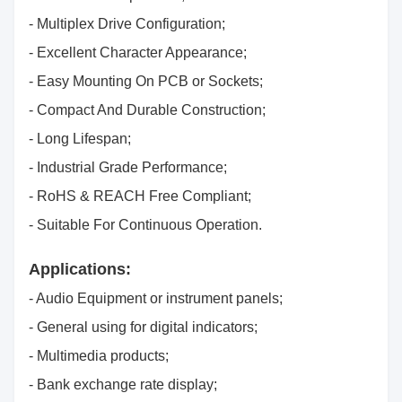
- Multiplex Drive Configuration;
- Excellent Character Appearance;
- Easy Mounting On PCB or Sockets;
- Compact And Durable Construction;
- Long Lifespan;
- Industrial Grade Performance;
- RoHS & REACH Free Compliant;
- Suitable For Continuous Operation.
Applications:
- Audio Equipment or instrument panels;
- General using for digital indicators;
- Multimedia products;
- Bank exchange rate display;