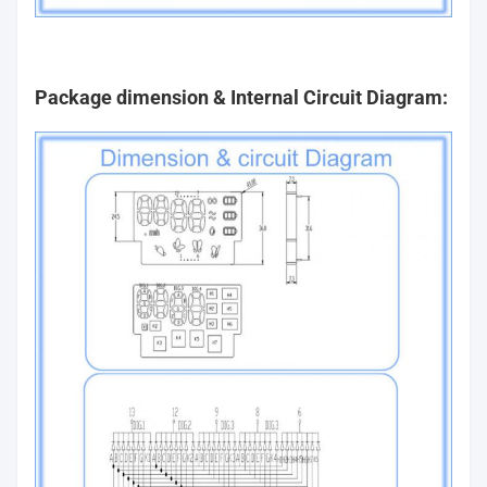
Package dimension & Internal Circuit Diagram: