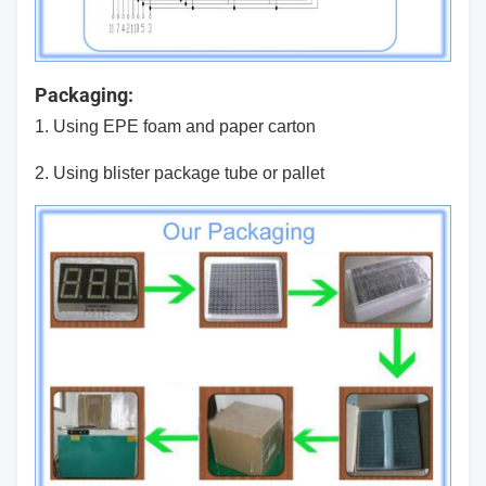
Packaging:
1. Using EPE foam and paper carton
2. Using blister package tube or pallet