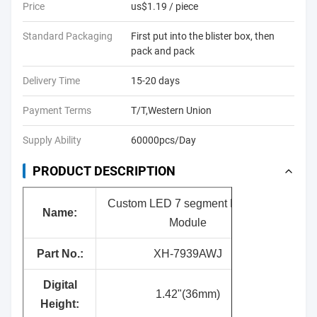
Price
us$1.19 / piece
Standard Packaging
First put into the blister box, then
pack and pack
Delivery Time
15-20 days
Payment Terms
T/T,Western Union
Supply Ability
60000pcs/Day
PRODUCT DESCRIPTION
Custom LED 7 segment Display
Name:
Module
Part No.:
XH-7939AWJ
Digital
1.42"(36mm)
Height: