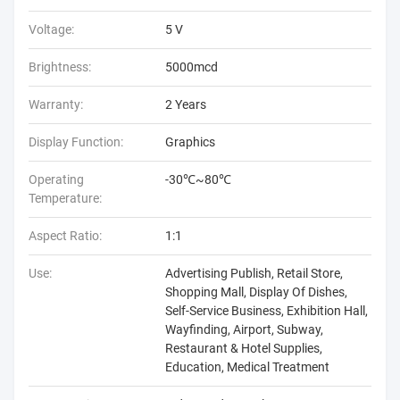
Voltage:
5 V
Brightness:
5000mcd
Warranty:
2 Years
Display Function:
Graphics
Operating
-30℃~80℃
Temperature:
Aspect Ratio:
1:1
Use:
Advertising Publish, Retail Store,
Shopping Mall, Display Of Dishes,
Self-Service Business, Exhibition Hall,
Wayfinding, Airport, Subway,
Restaurant & Hotel Supplies,
Education, Medical Treatment