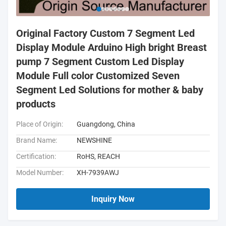
Original Factory Custom 7 Segment Led
Display Module Arduino High bright Breast
pump 7 Segment Custom Led Display
Module Full color Customized Seven
Segment Led Solutions for mother & baby
products
Place of Origin:
Guangdong, China
Brand Name:
NEWSHINE
Certification:
RoHS, REACH
Model Number:
XH-7939AWJ
Inquiry Now