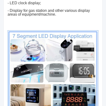
- LED clock display;
- Display for gas station and other various display
areas of equipment/machine.