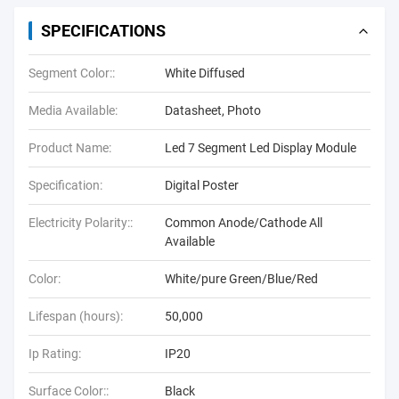
SPECIFICATIONS
Segment Color::
White Diffused
Media Available:
Datasheet, Photo
Product Name:
Led 7 Segment Led Display Module
Specification:
Digital Poster
Electricity Polarity::
Common Anode/Cathode All
Available
Color:
White/pure Green/Blue/Red
Lifespan (hours):
50,000
Ip Rating:
IP20
Surface Color::
Black