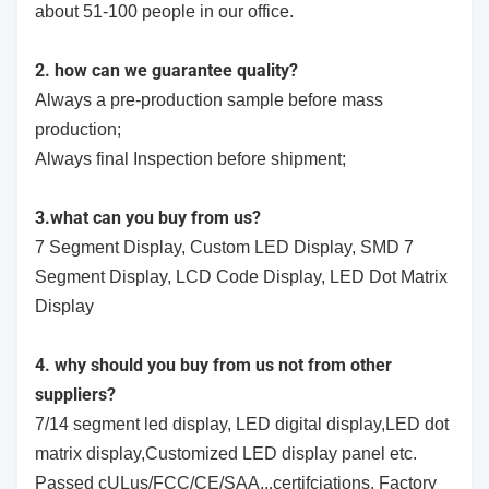
about 51-100 people in our office.
2. how can we guarantee quality?
Always a pre-production sample before mass
production;
Always final Inspection before shipment;
3.what can you buy from us?
7 Segment Display, Custom LED Display, SMD 7
Segment Display, LCD Code Display, LED Dot Matrix
Display
4. why should you buy from us not from other
suppliers?
7/14 segment led display, LED digital display,LED dot
matrix display,Customized LED display panel etc.
Passed cULus/FCC/CE/SAA...certifciations. Factory