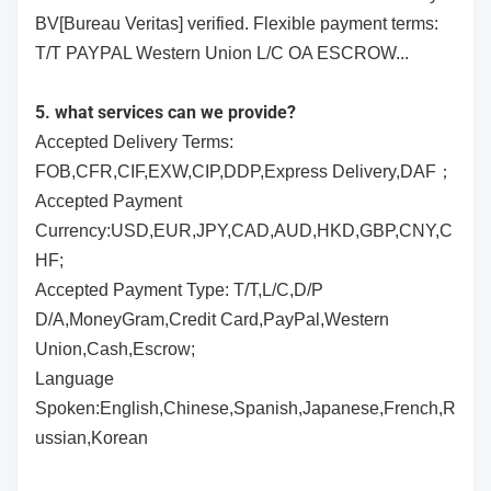
BV[Bureau Veritas] verified. Flexible payment terms:
T/T PAYPAL Western Union L/C OA ESCROW...
5. what services can we provide?
Accepted Delivery Terms:
FOB,CFR,CIF,EXW,CIP,DDP,Express Delivery,DAF；
Accepted Payment
Currency:USD,EUR,JPY,CAD,AUD,HKD,GBP,CNY,C
HF;
Accepted Payment Type: T/T,L/C,D/P
D/A,MoneyGram,Credit Card,PayPal,Western
Union,Cash,Escrow;
Language
Spoken:English,Chinese,Spanish,Japanese,French,R
ussian,Korean