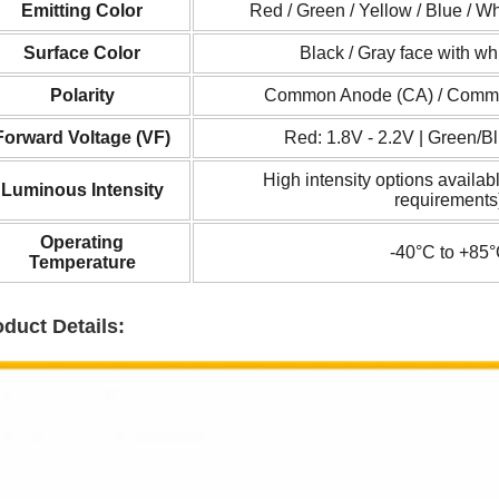
Emitting Color
Red / Green / Yellow / Blue / Wh
Surface Color
Black / Gray face with whi
Polarity
Common Anode (CA) / Comm
Forward Voltage (
VF
)
Red: 1.8V - 2.2V | Green/Bl
High intensity options availabl
Luminous Intensity
requirements
Operating
-40°C to +85
Temperature
duct Details: