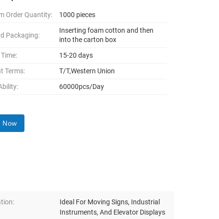
 Order Quantity:
1000 pieces
Inserting foam cotton and then
d Packaging:
into the carton box
 Time:
15-20 days
t Terms:
T/T,Western Union
bility:
60000pcs/Day
y Now
tion:
Ideal For Moving Signs, Industrial
Instruments, And Elevator Displays