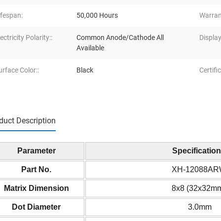
ifespan:
50,000 Hours
Warran
ectricity Polarity::
Common Anode/Cathode All
Display
Available
urface Color::
Black
Certific
duct Description
Parameter
Specificatio
Part No.
XH-12088A
Matrix Dimension
8x8 (32x32m
Dot Diameter
3.0mm