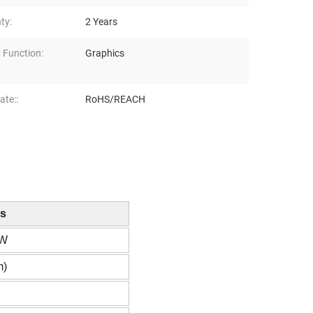
ty:
2 Years
 Function:
Graphics
ate::
RoHS/REACH
ns
RW
m)