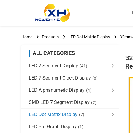
Home
Products
LED Dot Matrix Display
32mmx3
ALL CATEGORIES
32
Re
LED 7 Segment Display
(41)
LED 7 Segment Clock Display
(8)
LED Alphanumeric Display
(4)
SMD LED 7 Segment Display
(2)
LED Dot Matrix Display
(7)
LED Bar Graph Display
(1)