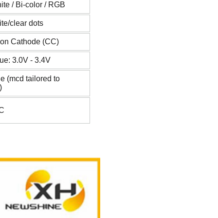
ite / Bi-color / RGB
te/clear dots
on Cathode (CC)
ue: 3.0V - 3.4V
e (mcd tailored to
)
°C