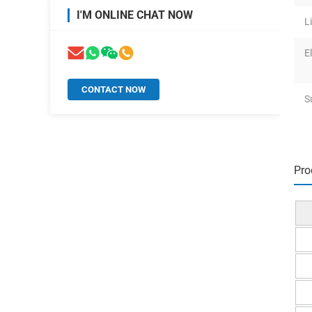
I'M ONLINE CHAT NOW
L
El
CONTACT NOW
S
Pro