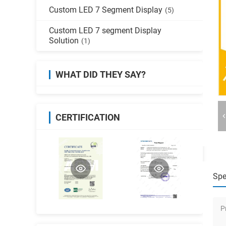
Custom LED 7 Segment Display
(5)
Custom LED 7 segment Display
Solution
(1)
WHAT DID THEY SAY?
CERTIFICATION
Spe
P