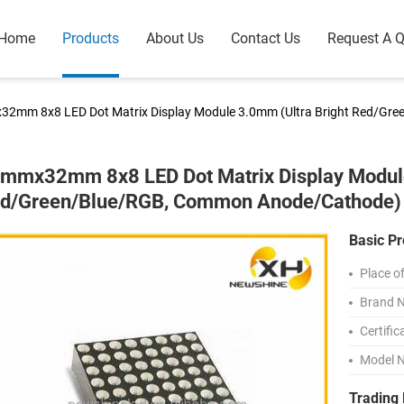
Home
Products
About Us
Contact Us
Request A 
2mm 8x8 LED Dot Matrix Display Module 3.0mm (Ultra Bright Red/Gr
mmx32mm 8x8 LED Dot Matrix Display Module
d/Green/Blue/RGB, Common Anode/Cathode)
Basic Pr
Place of
Brand 
Certific
Model 
Trading 