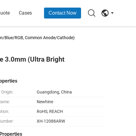
Quote
Cases
Contact Now
een/Blue/RGB, Common Anode/Cathode)
 3.0mm (Ultra Bright
operties
 Origin:
Guangdong, China
Name:
Newhine
ation:
RoHS, REACH
Number:
XH-12088ARW
Properties