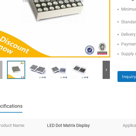
Minimum
Standar
Delivery
Paymen
Supply A
Inquir
cifications
roduct Name:
LED Dot Matrix Display
Applica