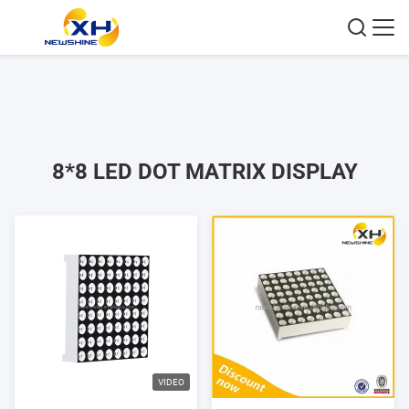
8*8 LED DOT MATRIX DISPLAY
VIDEO