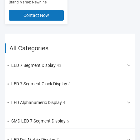
Brand Name: Newhine
Common Anode/Cathode)
Contact Now
All Categories
LED 7 Segment Display
43
LED 7 Segment Clock Display
8
LED Alphanumeric Display
4
SMD LED 7 Segment Display
5
LED Dot Matrix Display
7