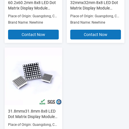
60.2x60.2mm 8x8 LED Dot
32mmx32mm 8x8 LED Dot
Matrix Display Module
Matrix Display Module
Round 5.0mm (Ultra Bright
3.0mm (Ultra Bright
Place of Origin: Guangdong, China
Place of Origin: Guangdong, China
Red/Green/Blue/RGB,
Red/Green/Blue/RGB,
Brand Name: Newhine
Brand Name: Newhine
Common Anode/Cathode)
Common Anode/Cathode)
Contact Now
Contact Now
31.8mmx31.8mm 8x8 LED
Dot Matrix Display Module
Round 3.0mm (Ultra Bright
Place of Origin: Guangdong, China
Red/Green/Blue/RGB,