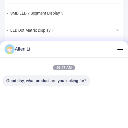
SMD LED 7 Segment Display
5
LED Dot Matrix Display
7
LED Bar Graph Display
2
Allen Li
Custom LED 7 Segment Display
9
10:47 AM
Custom LED 7 segment Display Solution
Good day, what product are you looking for?
1
Address:
2F, Building 2, Tianhao Industrial Zone, Songbai Rd, Shiyan
Sub-district, Bao'an District, Shenzhen 518108
Tel:
86-0755-29556661