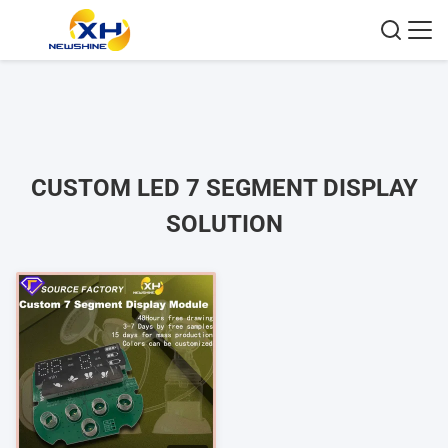
CUSTOM LED 7 SEGMENT DISPLAY
SOLUTION