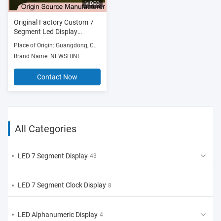
VIDEO
Original Factory Custom 7
Segment Led Display
Module Arduino High bright
Place of Origin: Guangdong, China
Breast pump 7 Segment
Brand Name: NEWSHINE
Custom Led Display Module
Full color Customized Seven
Contact Now
Segment Led Solutions for
mother & baby products
All Categories
LED 7 Segment Display
43
LED 7 Segment Clock Display
8
LED Alphanumeric Display
4