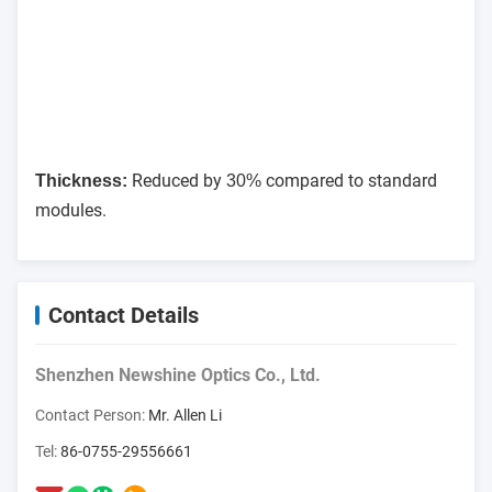
Reduced by
compared to standard
Thickness:
30%
modules.
Contact Details
Shenzhen Newshine Optics Co., Ltd.
Contact Person:
Mr. Allen Li
Tel:
86-0755-29556661