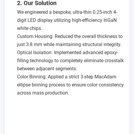
2. Our Solution
We engineered a bespoke, ultra-thin 0.25-inch 4-
digit LED display utilizing high-efficiency InGaN
white chips.
Custom Housing: Reduced the overall thickness to
just 3.8 mm while maintaining structural integrity.
Optical Isolation: Implemented advanced epoxy-
filling technology to completely eliminate crosstalk
between adjacent segments.
Color Binning: Applied a strict 3-step MacAdam
ellipse binning process to ensure color consistency
across mass production.