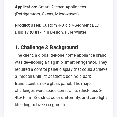
Application:
Smart Kitchen Appliances
(Refrigerators, Ovens, Microwaves)
Product Used:
Custom 4-Digit 7-Segment LED
Display (Ultra-Thin Design, Pure White)
1. Challenge & Background
The client, a global tier-one home appliance brand,
was developing a flagship smart refrigerator. They
required a control panel display that could achieve
a "hidden-until-lit" aesthetic behind a dark
translucent smoke-glass panel. The major
challenges were space constraints (thickness $<
4text{ mm}$), strict color uniformity, and zero light-
bleeding between segments.