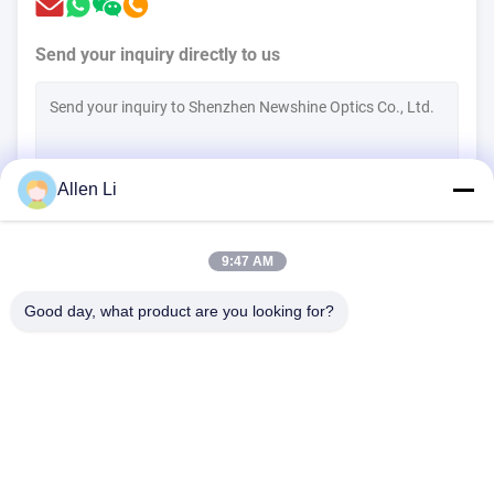
Send your inquiry directly to us
Allen Li
(
0
/3000)
9:47 AM
Contact Now
Good day, what product are you looking for?
Address:
2F, Building 2, Tianhao Industrial Zone, Songbai Rd, Shiyan
Sub-district, Bao'an District, Shenzhen 518108
Tel:
86-0755-29556661