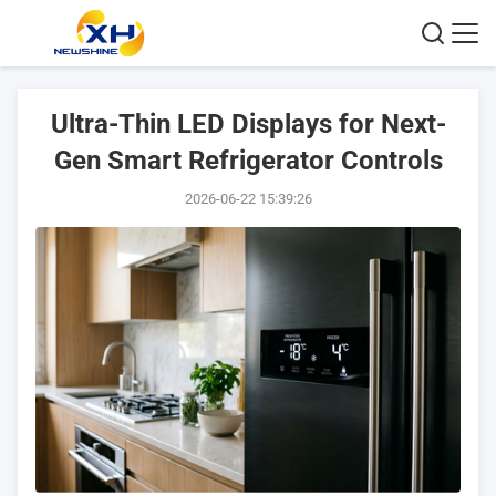
Ultra-Thin LED Displays for Next-
Gen Smart Refrigerator Controls
2026-06-22 15:39:26