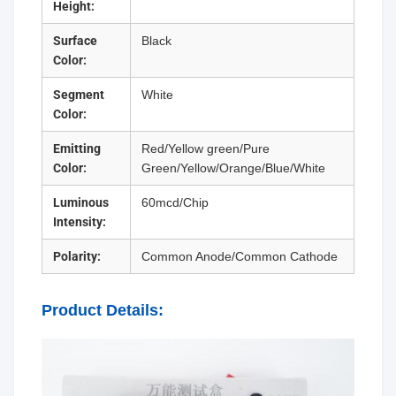
Height:
Surface
Black
Color:
Segment
White
Color:
Emitting
Red/Yellow green/Pure
Color:
Green/Yellow/Orange/Blue/White
Luminous
60mcd/Chip
Intensity:
Polarity:
Common Anode/Common Cathode
Product Details: