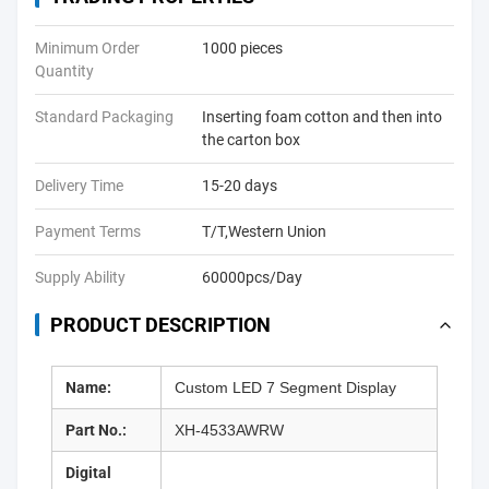
Minimum Order
1000 pieces
Quantity
Standard Packaging
Inserting foam cotton and then into
the carton box
Delivery Time
15-20 days
Payment Terms
T/T,Western Union
Supply Ability
60000pcs/Day
PRODUCT DESCRIPTION
Name:
Custom LED 7 Segment Display
Part No.:
XH-4533AWRW
Digital