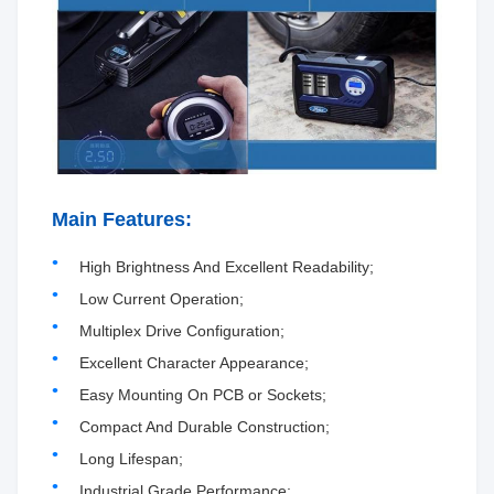
Main Features:
High Brightness And Excellent Readability;
Low Current Operation;
Multiplex Drive Configuration;
Excellent Character Appearance;
Easy Mounting On PCB or Sockets;
Compact And Durable Construction;
Long Lifespan;
Industrial Grade Performance;