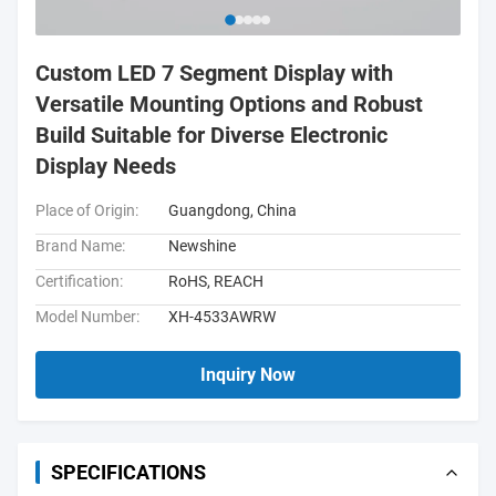
Custom LED 7 Segment Display with
Versatile Mounting Options and Robust
Build Suitable for Diverse Electronic
Display Needs
Place of Origin:
Guangdong, China
Brand Name:
Newshine
Certification:
RoHS, REACH
Model Number:
XH-4533AWRW
Inquiry Now
SPECIFICATIONS