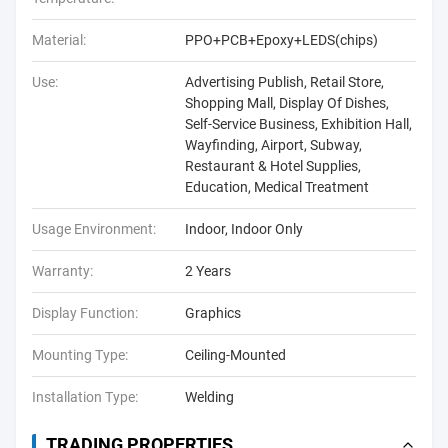
Material:
PPO+PCB+Epoxy+LEDS(chips)
Use:
Advertising Publish, Retail Store,
Shopping Mall, Display Of Dishes,
Self-Service Business, Exhibition Hall,
Wayfinding, Airport, Subway,
Restaurant & Hotel Supplies,
Education, Medical Treatment
Usage Environment:
Indoor, Indoor Only
Warranty:
2 Years
Display Function:
Graphics
Mounting Type:
Ceiling-Mounted
Installation Type:
Welding
TRADING PROPERTIES