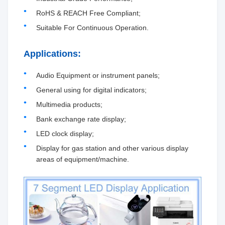
RoHS & REACH Free Compliant;
Suitable For Continuous Operation.
Applications:
Audio Equipment or instrument panels;
General using for digital indicators;
Multimedia products;
Bank exchange rate display;
LED clock display;
Display for gas station and other various display
areas of equipment/machine.