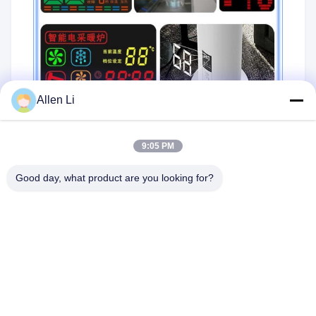
Allen Li
9:05 PM
Packaging:
Good day, what product are you looking for?
Using EPE foam and paper carton
Using blister package tube or pallet