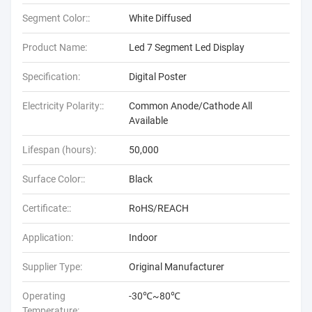
Segment Color::
White Diffused
Product Name:
Led 7 Segment Led Display
Specification:
Digital Poster
Electricity Polarity::
Common Anode/Cathode All
Available
Lifespan (hours):
50,000
Surface Color::
Black
Certificate::
RoHS/REACH
Application:
Indoor
Supplier Type:
Original Manufacturer
Operating
-30℃~80℃
Temperature: