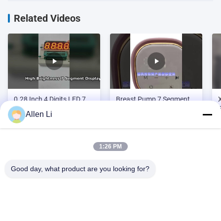
Related Videos
0.28 Inch 4 Digits LED 7
Breast Pump 7 Segment
Segment Display
LED Display for mother
Allen Li
and baby products
1:26 PM
Video Zone
Good day, what product are you looking for?
All Videos
Address:
2F, Building 2, Tianhao Industrial Zone, Songbai Rd, Shiyan
Custom LED 7 Segment Display