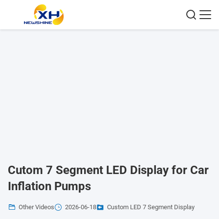
Cutom 7 Segment LED Display for Car
Inflation Pumps
Other Videos
2026-06-18
Custom LED 7 Segment Display