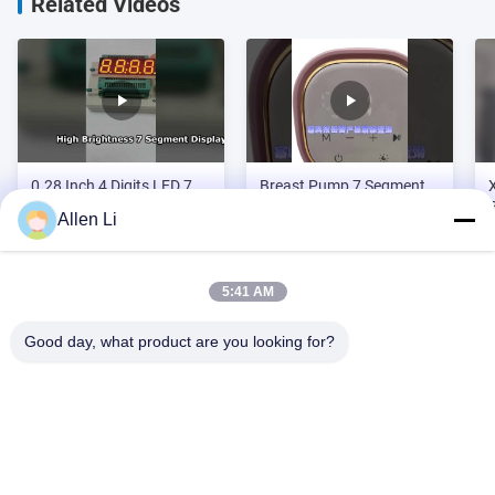
Related Videos
0.28 Inch 4 Digits LED 7
Breast Pump 7 Segment
Segment Display
LED Display for mother
Allen Li
and baby products
5:41 AM
Video Zone
Good day, what product are you looking for?
All Videos
Address:
2F, Building 2, Tianhao Industrial Zone, Songbai Rd, Shiyan
Custom LED 7 Segment Display
Sub-district, Bao'an District, Shenzhen 518108