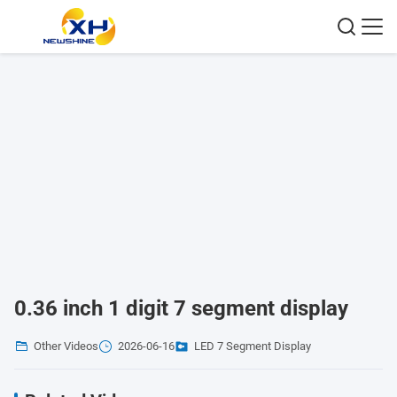
0.36 inch 1 digit 7 segment display
Other Videos
2026-06-16
LED 7 Segment Display