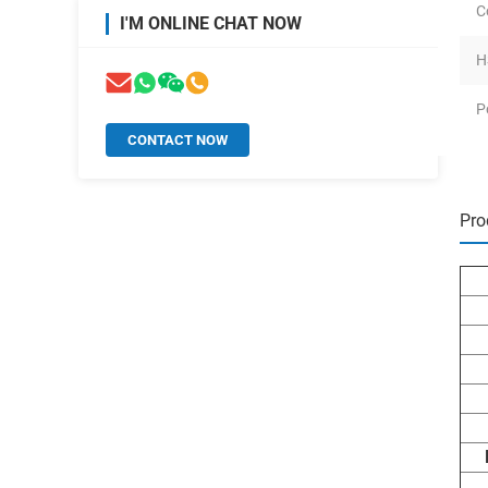
C
I'M ONLINE CHAT NOW
H
P
CONTACT NOW
Pro