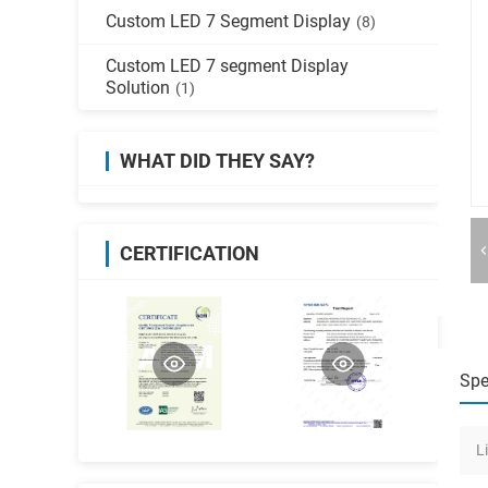
Custom LED 7 Segment Display
(8)
Custom LED 7 segment Display
Solution
(1)
WHAT DID THEY SAY?
CERTIFICATION
Spe
L