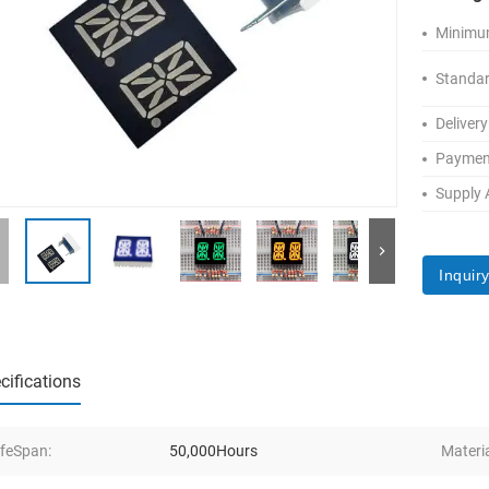
Minimum
Standar
Delivery
Paymen
Supply A
Inquir
cifications
ifeSpan:
50,000Hours
Materia