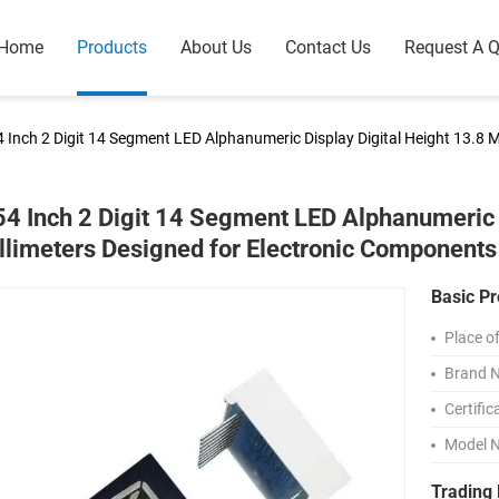
Home
Products
About Us
Contact Us
Request A 
4 Inch 2 Digit 14 Segment LED Alphanumeric Display Digital Height 13.8 
54 Inch 2 Digit 14 Segment LED Alphanumeric 
llimeters Designed for Electronic Components
Basic Pr
Place of
Brand 
Certific
Model 
Trading 