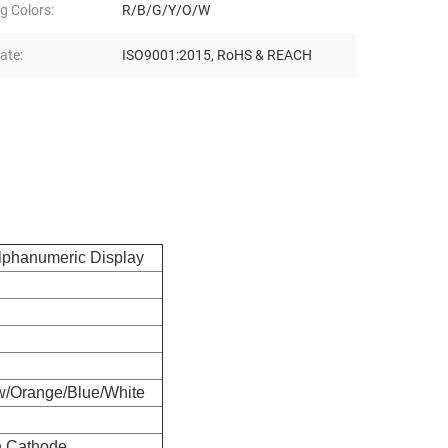
g Colors:
R/B/G/Y/O/W
cate:
ISO9001:2015, RoHS & REACH
lphanumeric Display
w/Orange/Blue/White
 Cathode