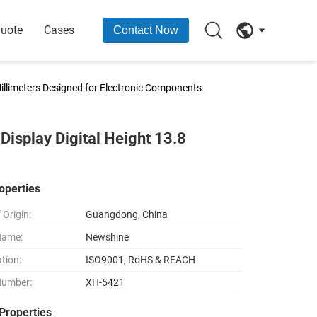
Quote
Cases
Contact Now
Millimeters Designed for Electronic Components
Display Digital Height 13.8
operties
 Origin:
Guangdong, China
Name:
Newshine
ation:
ISO9001, RoHS & REACH
Number:
XH-5421
Properties