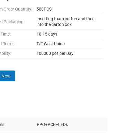
 Order Quantity:
500PCS
Inserting foam cotton and then
d Packaging:
into the carton box
 Time:
10-15 days
t Terms:
T/T,West Union
bility:
100000 pcs per Day
y Now
ls:
PPO+PCB+LEDs