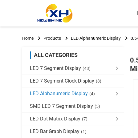
Home
Products
LED Alphanumeric Display
0.5
ALL CATEGORIES
0.
Mi
LED 7 Segment Display
(43)
LED 7 Segment Clock Display
(8)
LED Alphanumeric Display
(4)
SMD LED 7 Segment Display
(5)
LED Dot Matrix Display
(7)
LED Bar Graph Display
(1)