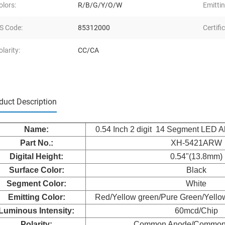
olors:
R/B/G/Y/O/W
Emittin
S Code:
85312000
Certifi
olarity:
CC/CA
duct Description
Nam
e:
0.54 Inch 2 digit 14 Segment LED A
Part No.:
XH-5421ARW
Digital Height:
0.54"(13.8mm)
Surface Color:
Black
Segment Color:
White
Emitting Color:
Red/Yellow green/Pure Green/Yello
Luminous Intensity:
60mcd/Chip
Polarity:
Common Anode/Common