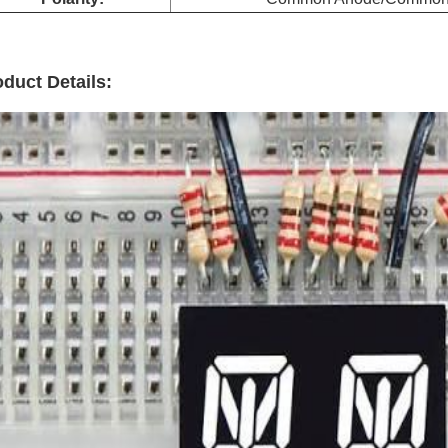
duct Details: