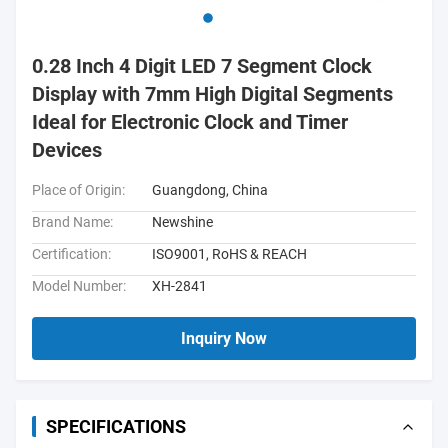
0.28 Inch 4 Digit LED 7 Segment Clock
Display with 7mm High Digital Segments
Ideal for Electronic Clock and Timer
Devices
Place of Origin:
Guangdong, China
Brand Name:
Newshine
Certification:
ISO9001, RoHS & REACH
Model Number:
XH-2841
Inquiry Now
SPECIFICATIONS