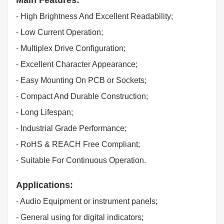
Main Features:
- High Brightness And Excellent Readability;
- Low Current Operation;
- Multiplex Drive Configuration;
- Excellent Character Appearance;
- Easy Mounting On PCB or Sockets;
- Compact And Durable Construction;
- Long Lifespan;
- Industrial Grade Performance;
- RoHS & REACH Free Compliant;
- Suitable For Continuous Operation.
Applications:
- Audio Equipment or instrument panels;
- General using for digital indicators;