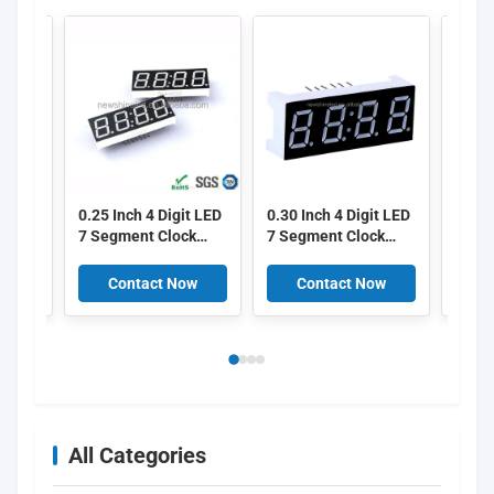
0.25 Inch 4 Digit LED
0.30 Inch 4 Digit LED
0.39 
7 Segment Clock
7 Segment Clock
7 Se
Display with 6.35mm
Display with 7.6mm
Displ
Digital Height
Digital Height
Heig
ow
Contact Now
Contact Now
C
 for
Suitable for Various
Suitable for Multiple
Surfa
k
Digital Clock
Time Display
Suita
iming
Applications
Applications
Elect
Timer
All Categories