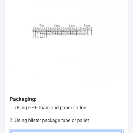
Packaging:
1. Using EPE foam and paper carton
2. Using blister package tube or pallet