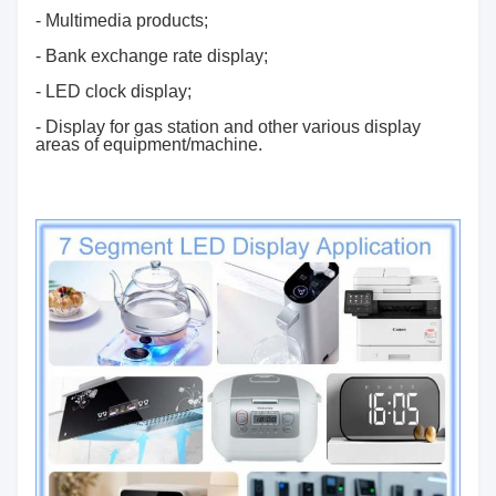
- Multimedia products;
- Bank exchange rate display;
- LED clock display;
- Display for gas station and other various display
areas of equipment/machine.