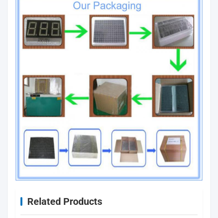
Related Products