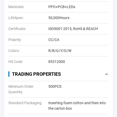
Materials:
PPO+PCB+LEDs
LifeSpan:
50,000Hours
Certificate:
ISO9001:2015, RoHS & REACH
Polarity:
CC/CA
Colors:
R/B/G/Y/O/W
HS Code:
85312000
TRADING PROPERTIES
Minimum Order
500PCS
Quantity
Standard Packaging
Inserting foam cotton and then into
the carton box