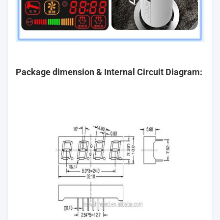
Package dimension & Internal Circuit Diagram: