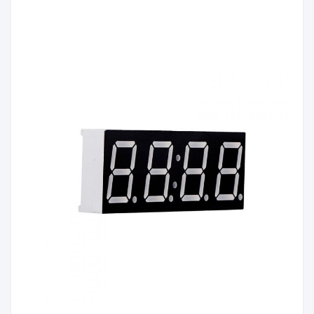
White
Color:
Emitting
Red/Yellow green/Pure
Color:
Green/Yellow/Orange/Blue/White
Luminous
60mcd/Chip
Intensity:
Common Anode/Common
Polarity:
Cathode