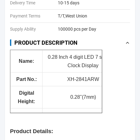
Delivery Time
10-15 days
Payment Terms
T/T,West Union
Supply Ability
100000 pcs per Day
PRODUCT DESCRIPTION
0.28 Inch 4 digit LED 7 segment
Nam
e:
Clock Display
Part No.:
XH-2841ARW
Digital
0.28"(7mm)
Height:
Surface
Black
Color:
Product Details:
Segment