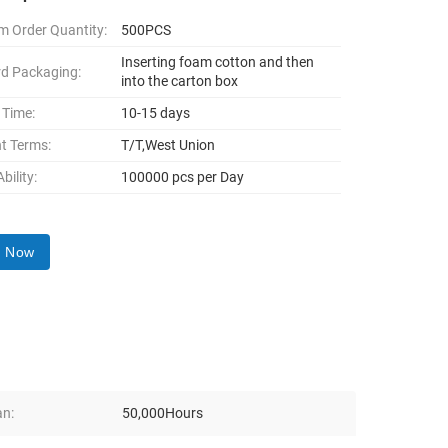
 Order Quantity:
500PCS
Inserting foam cotton and then
d Packaging:
into the carton box
 Time:
10-15 days
t Terms:
T/T,West Union
bility:
100000 pcs per Day
y Now
an:
50,000Hours