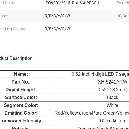
ertificate:
ISO9001:2015, RoHS & REACH
Polarit
olors:
R/B/G/Y/O/W
HS Cod
mitting Colors:
R/B/G/Y/O/W
duct Description
Nam
e:
0.52 Inch 4 digit LED 7 seg
Part No.:
XH-5241ARW
Digital Height:
0.52"(13.2mm)
Surface Color:
Black
Segment Color:
White
Emitting Color:
Red/Yellow green/Pure Green/Yello
Luminous Intensity:
60mcd/Chip
Polarity:
Common Anode/Common