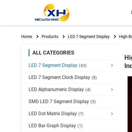
Home
Products
LED 7 Segment Display
High Br
ALL CATEGORIES
Hi
In
LED 7 Segment Display
(43)
LED 7 Segment Clock Display
(8)
LED Alphanumeric Display
(4)
SMD LED 7 Segment Display
(5)
LED Dot Matrix Display
(7)
LED Bar Graph Display
(1)