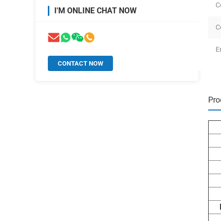
C
I'M ONLINE CHAT NOW
C
E
CONTACT NOW
Pro