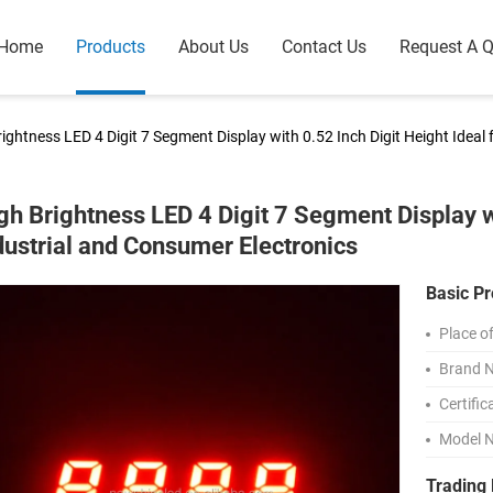
Home
Products
About Us
Contact Us
Request A 
ightness LED 4 Digit 7 Segment Display with 0.52 Inch Digit Height Ideal
gh Brightness LED 4 Digit 7 Segment Display wi
dustrial and Consumer Electronics
Basic Pr
Place of
Brand 
Certific
Model 
Trading 