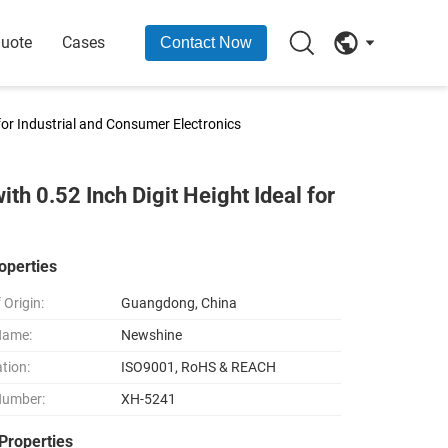
Quote
Cases
Contact Now
 for Industrial and Consumer Electronics
th 0.52 Inch Digit Height Ideal for
operties
 Origin:
Guangdong, China
Name:
Newshine
ation:
ISO9001, RoHS & REACH
Number:
XH-5241
Properties