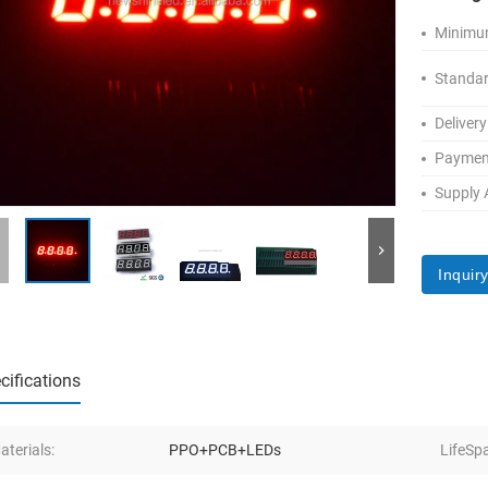
Minimum
Standar
Delivery
Paymen
Supply A
Inquir
cifications
aterials:
PPO+PCB+LEDs
LifeSp