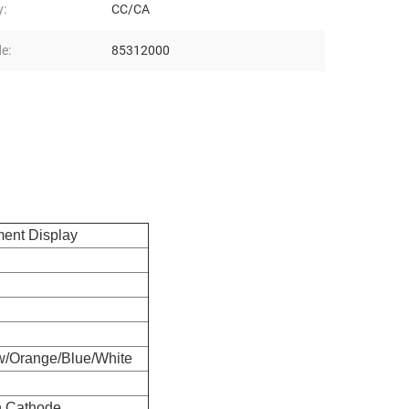
y:
CC/CA
e:
85312000
ment Display
w/Orange/Blue/White
 Cathode