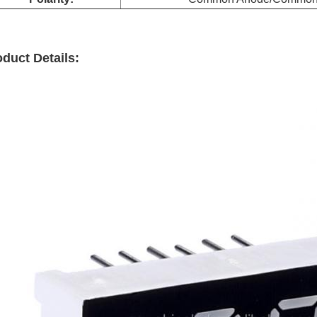
duct Details: