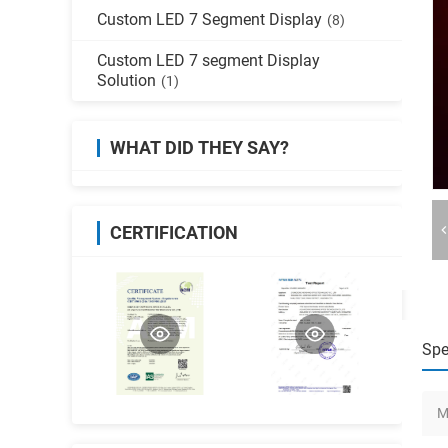
Custom LED 7 Segment Display
(8)
Custom LED 7 segment Display
Solution
(1)
WHAT DID THEY SAY?
CERTIFICATION
Spe
M