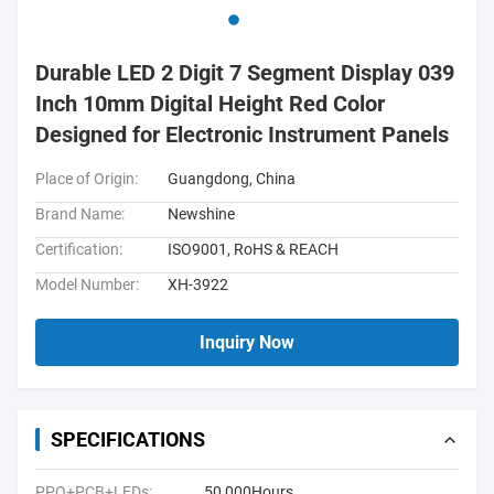
Durable LED 2 Digit 7 Segment Display 039
Inch 10mm Digital Height Red Color
Designed for Electronic Instrument Panels
Place of Origin:
Guangdong, China
Brand Name:
Newshine
Certification:
ISO9001, RoHS & REACH
Model Number:
XH-3922
Inquiry Now
SPECIFICATIONS
PPO+PCB+LEDs:
50,000Hours