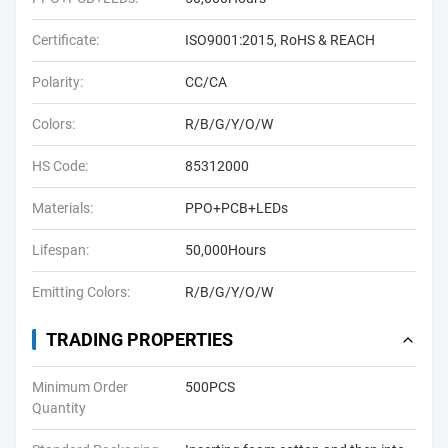
Certificate:
ISO9001:2015, RoHS & REACH
Polarity:
CC/CA
Colors:
R/B/G/Y/O/W
HS Code:
85312000
Materials:
PPO+PCB+LEDs
Lifespan:
50,000Hours
Emitting Colors:
R/B/G/Y/O/W
TRADING PROPERTIES
Minimum Order
500PCS
Quantity