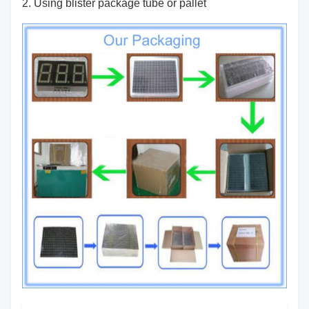
2. Using blister package tube or pallet