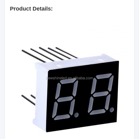
Color:
Product Details:
Segment
White
Color:
Emitting
Red/Yellow green/Pure
Color:
Green/Yellow/Orange/Blue/White
Luminous
60mcd/Chip
Intensity:
Common Anode/Common
Polarity:
Cathode