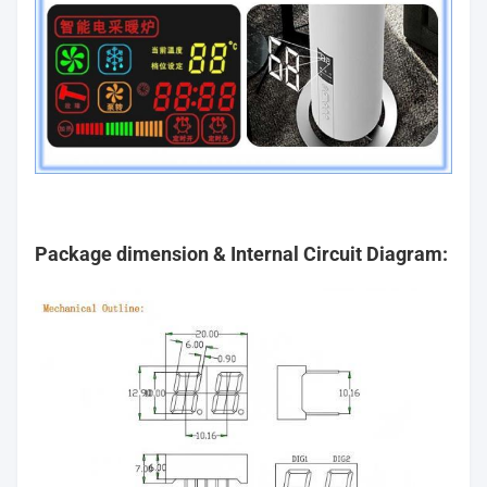
Package dimension & Internal Circuit Diagram: