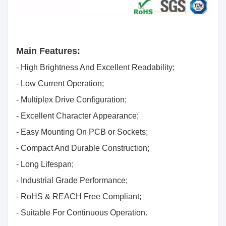
Main Features:
- High Brightness And Excellent Readability;
- Low Current Operation;
- Multiplex Drive Configuration;
- Excellent Character Appearance;
- Easy Mounting On PCB or Sockets;
- Compact And Durable Construction;
- Long Lifespan;
- Industrial Grade Performance;
- RoHS & REACH Free Compliant;
- Suitable For Continuous Operation.