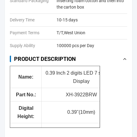
Standard Packaging
Inserting foam cotton and then into
the carton box
Delivery Time
10-15 days
Payment Terms
T/T,West Union
Supply Ability
100000 pcs per Day
PRODUCT DESCRIPTION
0.39 Inch 2 digits LED 7 segment
Nam
e:
Display
Part No.:
XH-3922BRW
Digital
0.39"(10mm)
Height:
Surface
Black