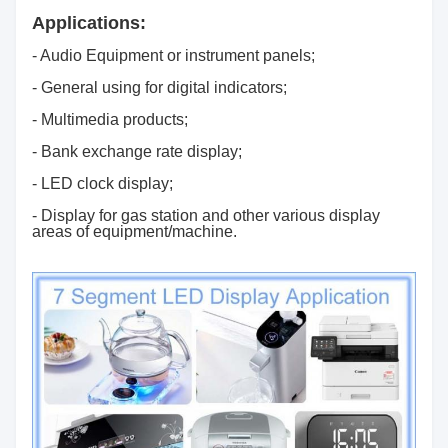
Applications:
- Audio Equipment or instrument panels;
- General using for digital indicators;
- Multimedia products;
- Bank exchange rate display;
- LED clock display;
- Display for gas station and other various display
areas of equipment/machine.