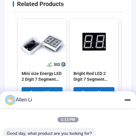
Related Products
Mini size Energy LED
Bright Red LED 2
High 
2 Digit 7 Segment
Digit 7 Segment
Digit
Display with 0.25
Display 0.28 Inch
Displ
Inch Digit Height
Height Suitable for
Size 
Contact Now
Contact Now
C
Designed for
Digital Clocks
Elect
Allen Li
Electronic
Counters and
and 
Applications and
Industrial Control
Instr
Digital Signage
Panels
1:13 PM
Good day, what product are you looking for?