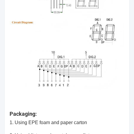
Packaging:
1. Using EPE foam and paper carton