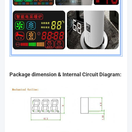
Package dimension & Internal Circuit Diagram: