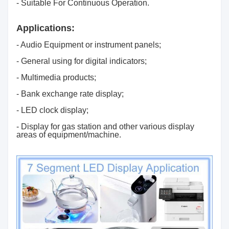
- Suitable For Continuous Operation.
Applications:
- Audio Equipment or instrument panels;
- General using for digital indicators;
- Multimedia products;
- Bank exchange rate display;
- LED clock display;
- Display for gas station and other various display
areas of equipment/machine.