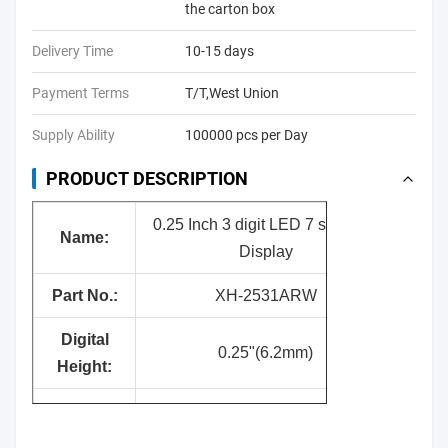
the carton box
Delivery Time
10-15 days
Payment Terms
T/T,West Union
Supply Ability
100000 pcs per Day
PRODUCT DESCRIPTION
0.25 Inch 3 digit LED 7 segment
Nam
e:
Display
Part No.:
XH-2531ARW
Digital
0.25"(6.2mm)
Height:
Surface
Black
Color: