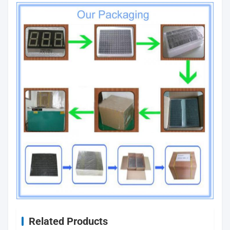
Related Products