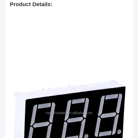
Product Details:
Segment
White
Color:
Emitting
Red/Yellow green/Pure
Color:
Green/Yellow/Orange/Blue/White
Luminous
60mcd/Chip
Intensity:
Common Anode/Common
Polarity:
Cathode