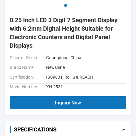
0.25 Inch LED 3 Digit 7 Segment Display
with 6.2mm Digital Height Suitable for
Electronic Counters and Digital Panel
Displays
Place of Origin:
Guangdong, China
Brand Name:
Newshine
Certification:
ISO9001, RoHS & REACH
Model Number:
XH-2531
Inquiry Now
SPECIFICATIONS