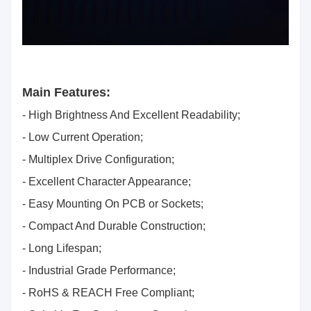
Main Features:
- High Brightness And Excellent Readability;
- Low Current Operation;
- Multiplex Drive Configuration;
- Excellent Character Appearance;
- Easy Mounting On PCB or Sockets;
- Compact And Durable Construction;
- Long Lifespan;
- Industrial Grade Performance;
- RoHS & REACH Free Compliant;