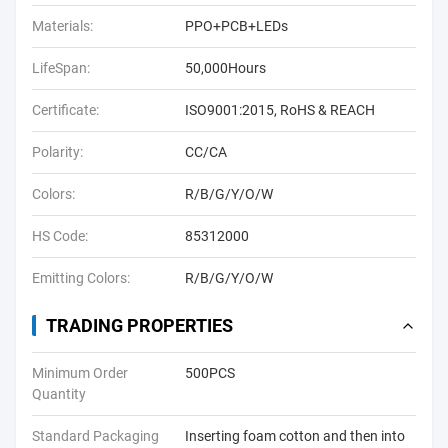
Materials:
PPO+PCB+LEDs
LifeSpan:
50,000Hours
Certificate:
ISO9001:2015, RoHS & REACH
Polarity:
CC/CA
Colors:
R/B/G/Y/O/W
HS Code:
85312000
Emitting Colors:
R/B/G/Y/O/W
TRADING PROPERTIES
Minimum Order
500PCS
Quantity
Standard Packaging
Inserting foam cotton and then into