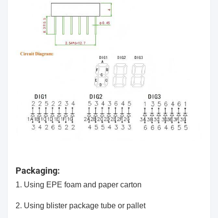
Packaging:
1. Using EPE foam and paper carton
2.
Using blister package tube or pallet