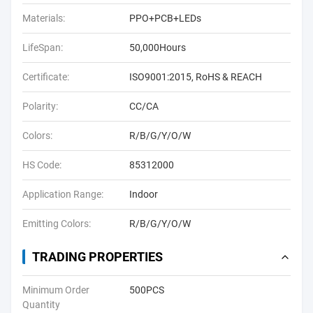
Materials:
PPO+PCB+LEDs
LifeSpan:
50,000Hours
Certificate:
ISO9001:2015, RoHS & REACH
Polarity:
CC/CA
Colors:
R/B/G/Y/O/W
HS Code:
85312000
Application Range:
Indoor
Emitting Colors:
R/B/G/Y/O/W
TRADING PROPERTIES
Minimum Order
500PCS
Quantity