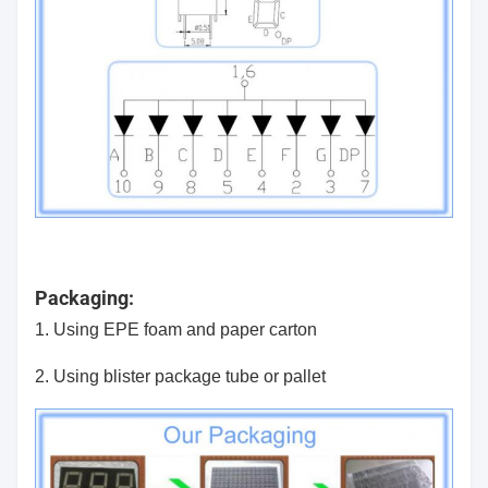
Packaging:
1. Using EPE foam and paper carton
2. Using blister package tube or pallet