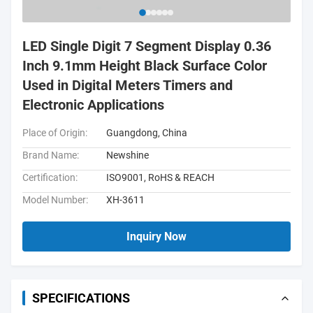
LED Single Digit 7 Segment Display 0.36
Inch 9.1mm Height Black Surface Color
Used in Digital Meters Timers and
Electronic Applications
Place of Origin:
Guangdong, China
Brand Name:
Newshine
Certification:
ISO9001, RoHS & REACH
Model Number:
XH-3611
Inquiry Now
SPECIFICATIONS