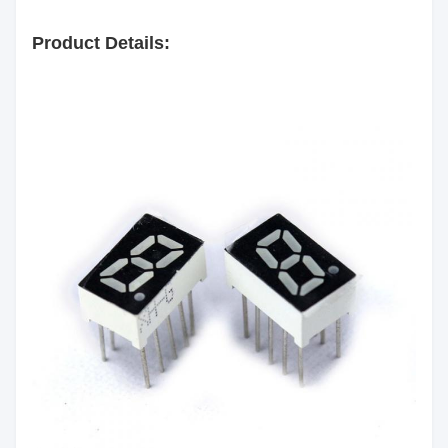
Surface
Black
Color:
Product Details:
Segment
White
Color:
Emitting
Red/Yellow green/Pure
Color:
Green/Yellow/Orange/Blue/White
Luminous
60mcd/Chip
Intensity:
Common Anode/Common
Polarity:
Cathode