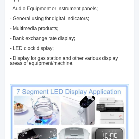
- Audio Equipment or instrument panels;
- General using for digital indicators;
- Multimedia products;
- Bank exchange rate display;
- LED clock display;
- Display for gas station and other various display
areas of equipment/machine.