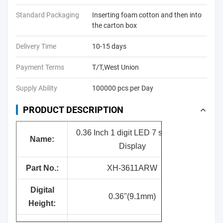
Standard Packaging
Inserting foam cotton and then into
the carton box
Delivery Time
10-15 days
Payment Terms
T/T,West Union
Supply Ability
100000 pcs per Day
PRODUCT DESCRIPTION
0.36 Inch 1 digit LED 7 segment
Name:
Display
Part No.:
XH-3611ARW
Digital
0.36"(9.1mm)
Height: