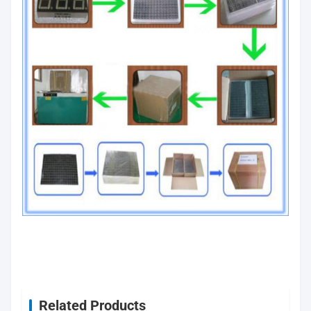
Related Products