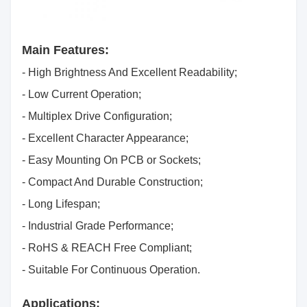
Main Features:
- High Brightness And Excellent Readability;
- Low Current Operation;
- Multiplex Drive Configuration;
- Excellent Character Appearance;
- Easy Mounting On PCB or Sockets;
- Compact And Durable Construction;
- Long Lifespan;
- Industrial Grade Performance;
- RoHS & REACH Free Compliant;
- Suitable For Continuous Operation.
Applications: