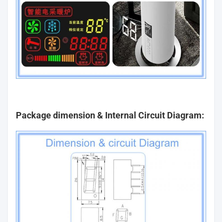
Package dimension & Internal Circuit Diagram: