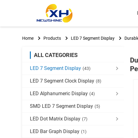
Home
Products
LED 7 Segment Display
Durable
ALL CATEGORIES
Du
Pe
LED 7 Segment Display
(43)
LED 7 Segment Clock Display
(8)
LED Alphanumeric Display
(4)
SMD LED 7 Segment Display
(5)
LED Dot Matrix Display
(7)
LED Bar Graph Display
(1)