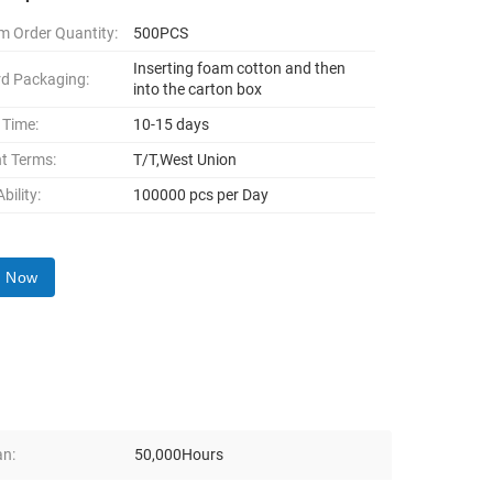
 Order Quantity:
500PCS
Inserting foam cotton and then
d Packaging:
into the carton box
 Time:
10-15 days
t Terms:
T/T,West Union
bility:
100000 pcs per Day
y Now
an:
50,000Hours