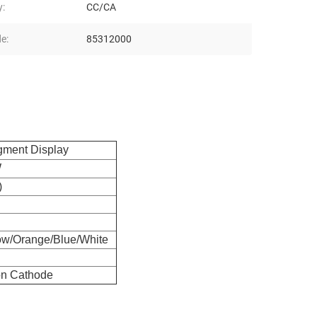
y:
CC/CA
e:
85312000
egment Display
W
)
ow/Orange/Blue/White
n Cathode