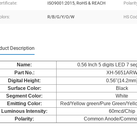
ertificate:
ISO9001:2015, RoHS & REACH
Polarit
olors:
R/B/G/Y/O/W
HS Cod
duct Description
Nam
e:
0.56 Inch 5 digits LED 7 s
Part No.:
XH-5651AR
Digital Height:
0.56"(14.2mm
Surface Color:
Black
Segment Color:
White
Emitting Color:
Red/Yellow green/Pure Green/Yell
Luminous Intensity:
60mcd/Chip
Polarity:
Common Anode/Commo