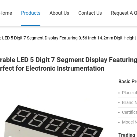
Home
Products
About Us
Contact Us
Request A 
 LED 5 Digit 7 Segment Display Featuring 0.56 Inch 14.2mm Digit Height 
rable LED 5 Digit 7 Segment Display Featurin
rfect for Electronic Instrumentation
Basic Pr
Place of
Brand 
Certific
Model 
Trading 