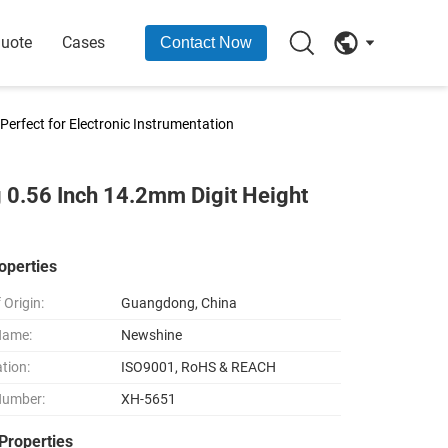
Quote
Cases
Contact Now
Perfect for Electronic Instrumentation
g 0.56 Inch 14.2mm Digit Height
operties
 Origin:
Guangdong, China
Name:
Newshine
ation:
ISO9001, RoHS & REACH
Number:
XH-5651
Properties