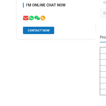
C
I'M ONLINE CHAT NOW
C
CONTACT NOW
Pro