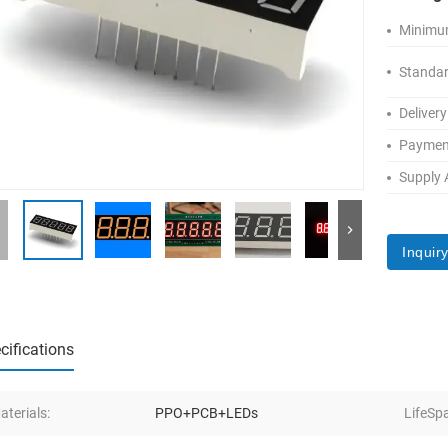
Minimum
Standar
Delivery
Paymen
Supply A
Inquir
cifications
aterials:
PPO+PCB+LEDs
LifeSp