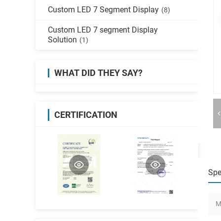
Custom LED 7 Segment Display
(8)
Custom LED 7 segment Display
Solution
(1)
WHAT DID THEY SAY?
CERTIFICATION
Spe
M