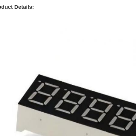
duct Details: