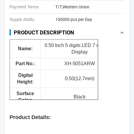
Payment Terms
T/T,Western Union
Supply Ability
100000 pcs per Day
PRODUCT DESCRIPTION
0.50 Inch 5 digits LED 7 segment
Nam
e:
Display
Part No.:
XH-5051ARW
Digital
0.50(12.7mm)
Height:
Surface
Black
Color:
Segment
White
Product Details:
Color:
Emitting
Red/Yellow green/Pure