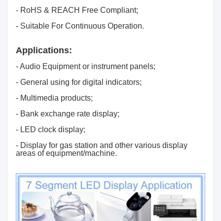
- RoHS & REACH Free Compliant;
- Suitable For Continuous Operation.
Applications:
- Audio Equipment or instrument panels;
- General using for digital indicators;
- Multimedia products;
- Bank exchange rate display;
- LED clock display;
- Display for gas station and other various display
areas of equipment/machine.