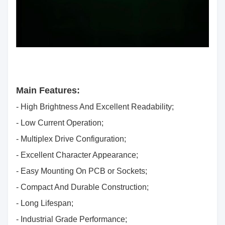
Main Features:
- High Brightness And Excellent Readability;
- Low Current Operation;
- Multiplex Drive Configuration;
- Excellent Character Appearance;
- Easy Mounting On PCB or Sockets;
- Compact And Durable Construction;
- Long Lifespan;
- Industrial Grade Performance;