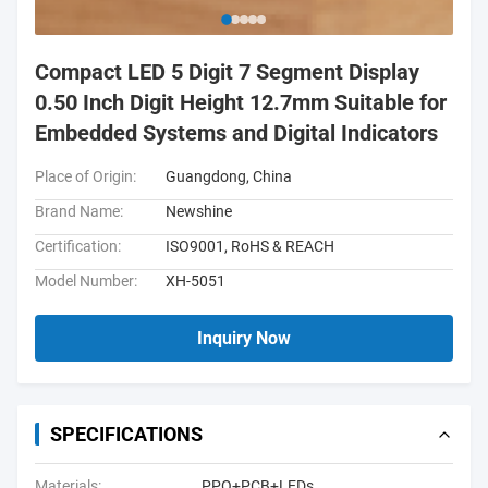
Compact LED 5 Digit 7 Segment Display
0.50 Inch Digit Height 12.7mm Suitable for
Embedded Systems and Digital Indicators
Place of Origin:
Guangdong, China
Brand Name:
Newshine
Certification:
ISO9001, RoHS & REACH
Model Number:
XH-5051
Inquiry Now
SPECIFICATIONS
Materials:
PPO+PCB+LEDs