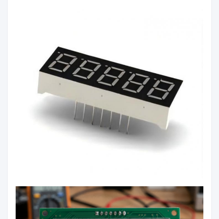
Color:
Green/Yellow/Orange/Blue/White
Luminous
60mcd/Chip
Intensity:
Common Anode/Common
Polarity:
Cathode