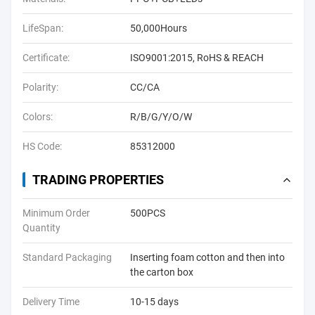
LifeSpan:
50,000Hours
Certificate:
ISO9001:2015, RoHS & REACH
Polarity:
CC/CA
Colors:
R/B/G/Y/O/W
HS Code:
85312000
TRADING PROPERTIES
Minimum Order
500PCS
Quantity
Standard Packaging
Inserting foam cotton and then into
the carton box
Delivery Time
10-15 days