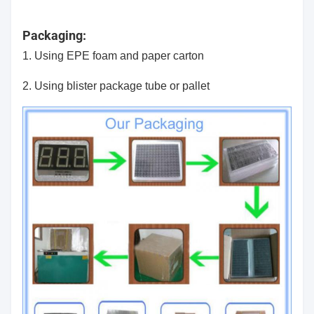
Packaging:
1. Using EPE foam and paper carton
2. Using blister package tube or pallet