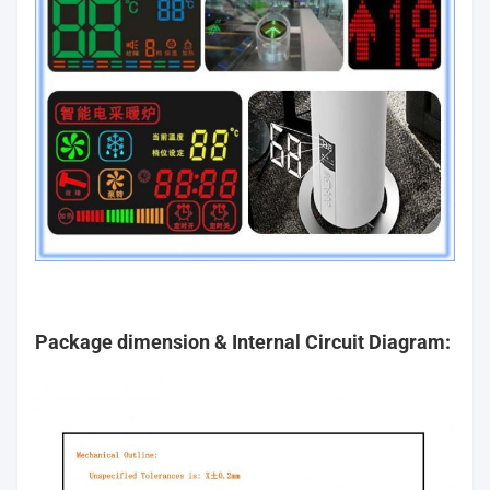
Package dimension & Internal Circuit Diagram: