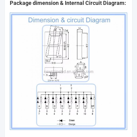
Package dimension & Internal Circuit Diagram: