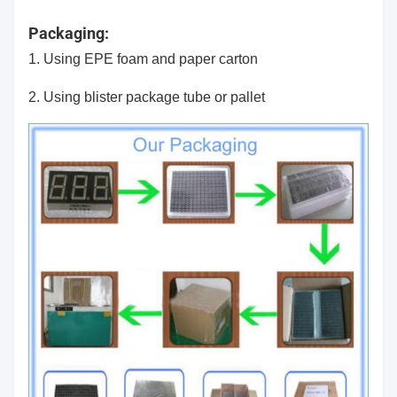
Packaging:
1. Using EPE foam and paper carton
2. Using blister package tube or pallet