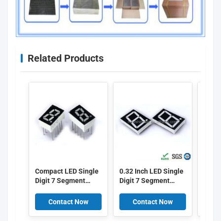
Related Products
Compact LED Single
0.32 Inch LED Single
LED S
Digit 7 Segment
Digit 7 Segment
Segm
Display 0.28 Inch
Display with Red
0.36 
Digit Height Black
Surface Color and
Heigh
Contact Now
Contact Now
C
Surface Color Ideal
8.1mm Digital Height
Color
for Electronic
for Electronic
Mete