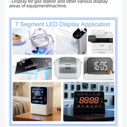
- Display for gas station and other various display
areas of equipment/machine.