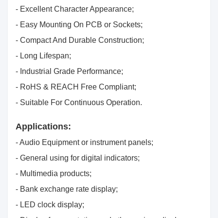
- Excellent Character Appearance;
- Easy Mounting On PCB or Sockets;
- Compact And Durable Construction;
- Long Lifespan;
- Industrial Grade Performance;
- RoHS & REACH Free Compliant;
- Suitable For Continuous Operation.
Applications:
- Audio Equipment or instrument panels;
- General using for digital indicators;
- Multimedia products;
- Bank exchange rate display;
- LED clock display;