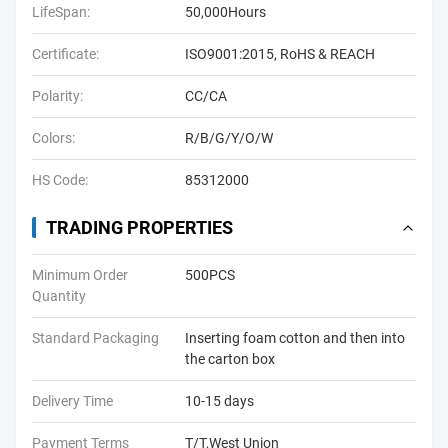
LifeSpan:
50,000Hours
Certificate:
ISO9001:2015, RoHS & REACH
Polarity:
CC/CA
Colors:
R/B/G/Y/O/W
HS Code:
85312000
TRADING PROPERTIES
Minimum Order
500PCS
Quantity
Standard Packaging
Inserting foam cotton and then into
the carton box
Delivery Time
10-15 days
Payment Terms
T/T,West Union