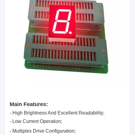
Main Features:
- High Brightness And Excellent Readability;
- Low Current Operation;
- Multiplex Drive Configuration;