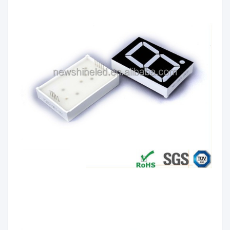
Emitting
Red/Yellow green/Pure
Color:
Green/Yellow/Orange/Blue/White
Luminous
60mcd/Chip
Intensity:
Common Anode/Common
Polarity:
Cathode