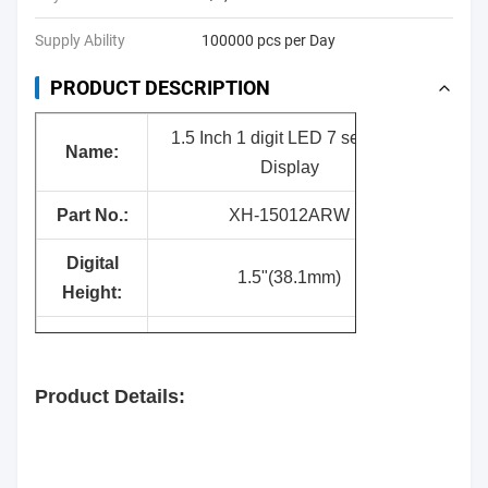
Supply Ability
100000 pcs per Day
PRODUCT DESCRIPTION
1.5 Inch 1 digit LED 7 segment
Nam
e:
Display
Part No.:
XH-15012ARW
Digital
1.5"(38.1mm)
Height:
Surface
Black
Color:
Product Details:
Segment
White
Color: