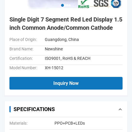
Single Digit 7 Segment Red Led Display 1.5
inch Common Anode/Common Cathode
Place of Origin:
Guangdong, China
Brand Name:
Newshine
Certification:
ISO9001, RoHS & REACH
Model Number:
XH-15012
Inquiry Now
SPECIFICATIONS
Materials:
PPO+PCB+LEDs